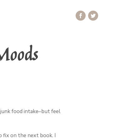
Moods
junk food intake–but feel
 fix on the next book. I