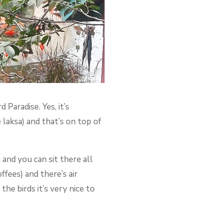
Paradise. Yes, it’s
e laksa) and that’s on top of
 and you can sit there all
ffees) and there’s air
the birds it’s very nice to