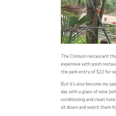
The Crimson restaurant that
expensive with posh restaura
the park entry of $22 for se
But it’s also become my spec
day with a glass of wine (wh
conditioning and clean toile
sit down and watch them fly