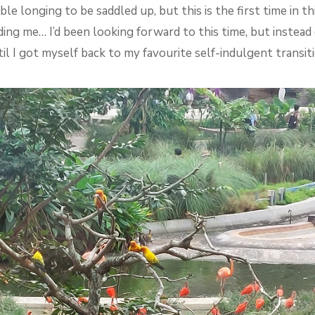
ble longing to be saddled up, but this is the first time in th
ng me… I’d been looking forward to this time, but instead of
til I got myself back to my favourite self-indulgent transi