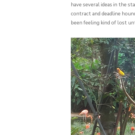
have several ideas in the sta
contract and deadline houndi
been feeling kind of lost un