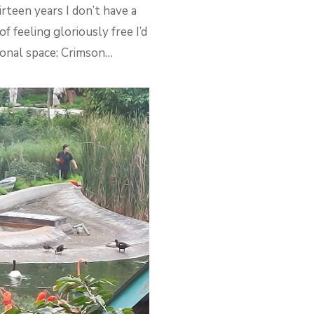
irteen years I don’t have a
 feeling gloriously free I’d
tional space: Crimson…