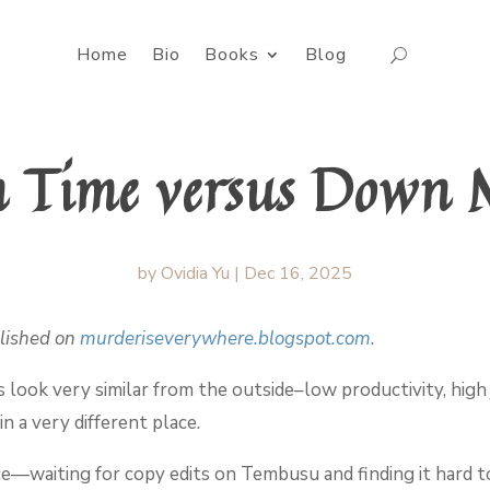
Home
Bio
Books
Blog
 Time versus Down 
by
Ovidia Yu
|
Dec 16, 2025
blished on
murderiseverywhere.blogspot.com
.
ook very similar from the outside–low productivity, high 
n a very different place.
ce—waiting for copy edits on Tembusu and finding it hard to