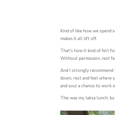
Kind of like how we spend s
makes it all lift off.
That’s how it kind of felt f
Without permission, rest fe
And I strongly recommend to
down, rest and feel where y
and soul a chance to work o
This was my laksa lunch, by