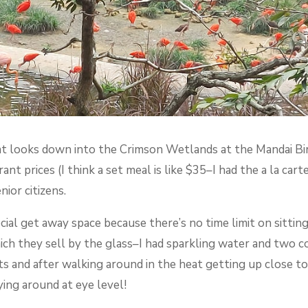
 looks down into the Crimson Wetlands at the Mandai Bird 
nt prices (I think a set meal is like $35–I had the a la cart
nior citizens.
ial get away space because there’s no time limit on sitting
ich they sell by the glass–I had sparkling water and two co
ts and after walking around in the heat getting up close to 
ing around at eye level!