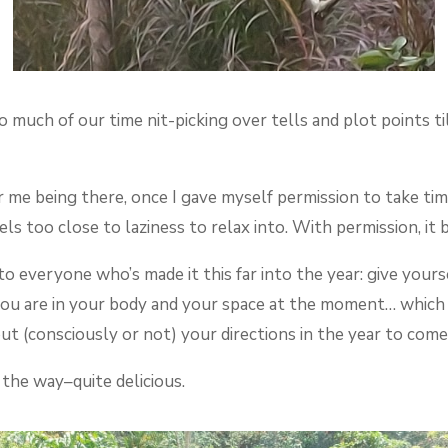
o much of our time nit-picking over tells and plot points 
or me being there, once I gave myself permission to take tim
els too close to laziness to relax into. With permission, i
 everyone who’s made it this far into the year: give yours
ou are in your body and your space at the moment… which 
ut (consciously or not) your directions in the year to come
 the way–quite delicious.