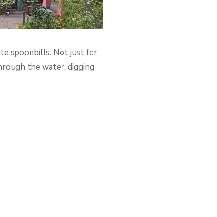
ate spoonbills. Not just for
through the water, digging