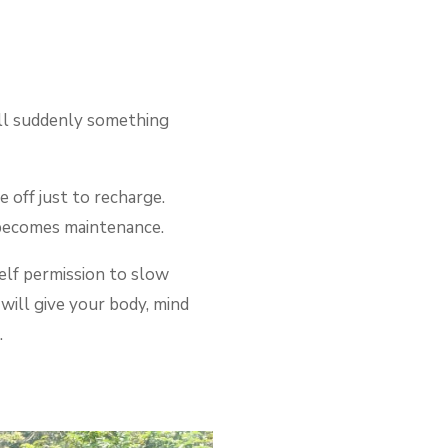
till suddenly something
e off just to recharge.
t becomes maintenance.
elf permission to slow
will give your body, mind
.