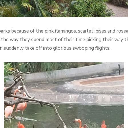
parks because of the pink flamingos, scarlet ibises and rose
r the way they spend most of their time picking their way 
 suddenly take off into glorious swooping flights.