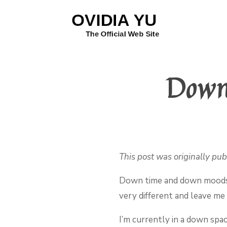
Down
This post was originally pu
Down time and down moods l
very different and leave me i
I’m currently in a down spa