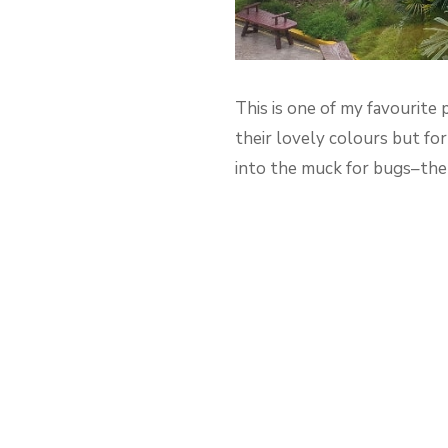
This is one of my favourite 
their lovely colours but fo
into the muck for bugs–then