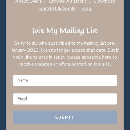
About Ovidia
|
Browse All Books
|
Download
Booklist & ISBNs
|
Blog
Join My Mailing List
Sorry to all who subscribed to my mailing list pre-
January 2023, I can no longer access that data. But if
you’d like to stay in touch, please subscribe here to
receive updates or offers posted on this site.