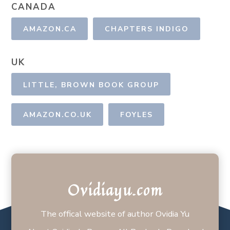
CANADA
AMAZON.CA
CHAPTERS INDIGO
UK
LITTLE, BROWN BOOK GROUP
AMAZON.CO.UK
FOYLES
Ovidiayu.com
The offical website of author Ovidia Yu