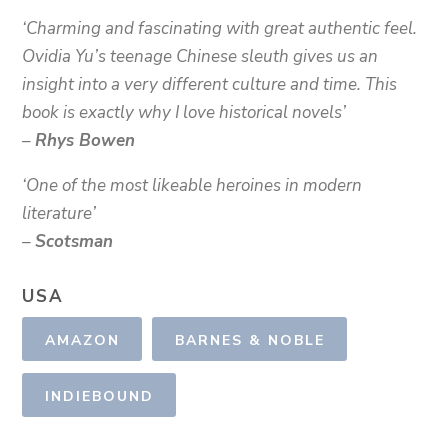
‘Charming and fascinating with great authentic feel.
Ovidia Yu’s teenage Chinese sleuth gives us an
insight into a very different culture and time. This
book is exactly why I love historical novels’
–
Rhys Bowen
‘One of the most likeable heroines in modern
literature’
–
Scotsman
USA
AMAZON
BARNES & NOBLE
INDIEBOUND