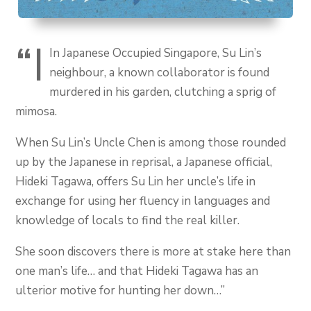
“I
In Japanese Occupied Singapore, Su Lin’s
neighbour, a known collaborator is found
murdered in his garden, clutching a sprig of
mimosa.
When Su Lin’s Uncle Chen is among those rounded
up by the Japanese in reprisal, a Japanese official,
Hideki Tagawa, offers Su Lin her uncle’s life in
exchange for using her fluency in languages and
knowledge of locals to find the real killer.
She soon discovers there is more at stake here than
one man’s life… and that Hideki Tagawa has an
ulterior motive for hunting her down…”