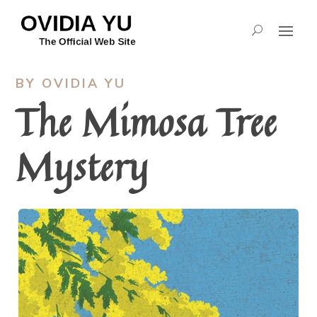
BY OVIDIA YU
The Mimosa Tree
Mystery