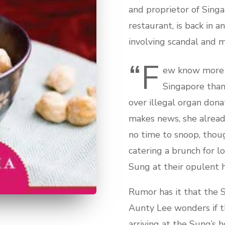
and proprietor of Sing
restaurant, is back in 
involving scandal and m
“F
ew know more 
Singapore than
over illegal organ dona
makes news, she already
no time to snoop, thou
catering a brunch for l
Sung at their opulent 
Rumor has it that the S
Aunty Lee wonders if th
arriving at the Sung’s h