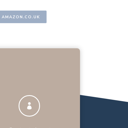
AMAZON.CO.UK
