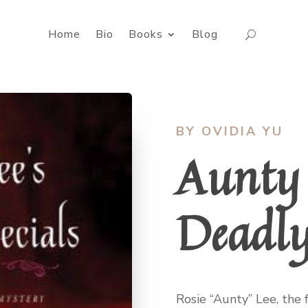
Home
Bio
Books
Blog
BY OVIDIA YU
Aunty 
Deadly
Rosie “Aunty” Lee, the 