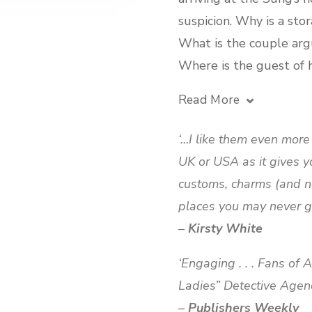
suspicion. Why is a sto
What is the couple arg
Where is the guest of
Read More
‘…I like them even mor
UK or USA as it gives y
customs, charms (and n
places you may never ge
–
Kirsty White
‘Engaging . . . Fans of
Ladies” Detective Agency 
–
Publishers Weekly