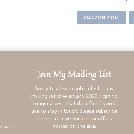
AMAZON.COM
Join My Mailing List
Sorry to all who subscribed to my
mailing list pre-January 2023, I can no
longer access that data. But if you’d
like to stay in touch, please subscribe
here to receive updates or offers
posted on this site.
vidia