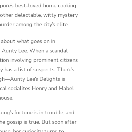
apore’s best-loved home cooking
another delectable, witty mystery
urder among the city’s elite.
about what goes on in
 Aunty Lee. When a scandal
tion involving prominent citizens
 has a list of suspects. There’s
gh—Aunty Lee’s Delights is
ocal socialites Henry and Mabel
house.
ung’s fortune is in trouble, and
e gossip is true. But soon after
ouse, her curiosity turns to