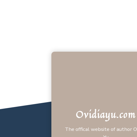
Ovidiayu.com
The offical website of author O