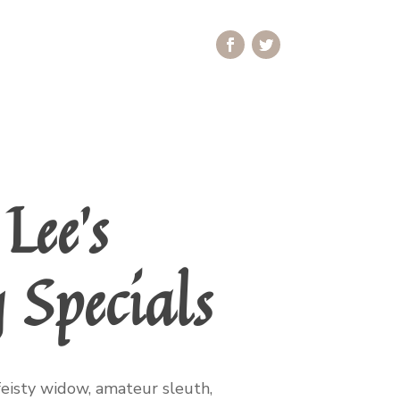
Lee’s
 Specials
feisty widow, amateur sleuth,