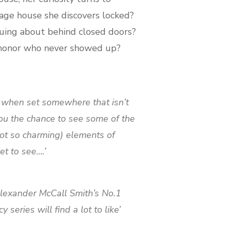
rage house she discovers locked?
uing about behind closed doors?
 honor who never showed up?
e when set somewhere that isn’t
ou the chance to see some of the
ot so charming) elements of
t to see….’
 Alexander McCall Smith’s No.1
series will find a lot to like’