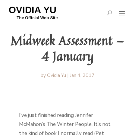
Midweek Assessment —
4 January
by
Ovidia Yu
|
Jan 4, 2017
I’ve just finished reading Jennifer
McMahon’s The Winter People. It’s not
the kind of book I normally read (Pet