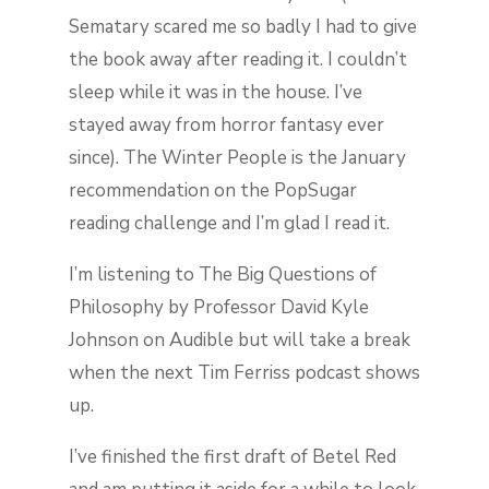
Sematary scared me so badly I had to give
the book away after reading it. I couldn’t
sleep while it was in the house. I’ve
stayed away from horror fantasy ever
since). The Winter People is the January
recommendation on the PopSugar
reading challenge and I’m glad I read it.
I’m listening to The Big Questions of
Philosophy by Professor David Kyle
Johnson on Audible but will take a break
when the next Tim Ferriss podcast shows
up.
I’ve finished the first draft of Betel Red