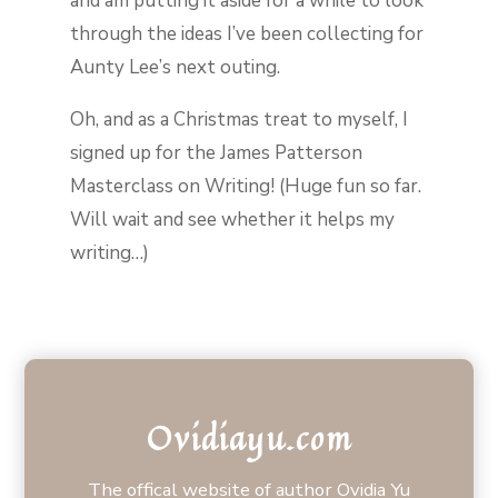
and am putting it aside for a while to look
through the ideas I’ve been collecting for
Aunty Lee’s next outing.
Oh, and as a Christmas treat to myself, I
signed up for the James Patterson
Masterclass on Writing! (Huge fun so far.
Will wait and see whether it helps my
writing…)
Ovidiayu.com
The offical website of author Ovidia Yu