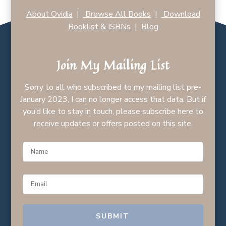
About Ovidia
|
Browse All Books
|
Download
Booklist & ISBNs
|
Blog
Join My Mailing List
Sorry to all who subscribed to my mailing list pre-
January 2023, I can no longer access that data. But if
you’d like to stay in touch, please subscribe here to
receive updates or offers posted on this site.